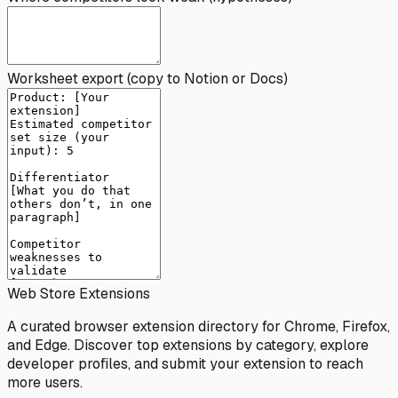
Worksheet export (copy to Notion or Docs)
Web Store Extensions
A curated browser extension directory for Chrome, Firefox,
and Edge. Discover top extensions by category, explore
developer profiles, and submit your extension to reach
more users.