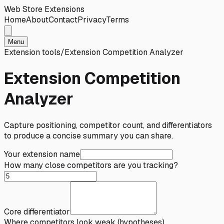
Web Store Extensions
Home
About
Contact
Privacy
Terms
Menu
Extension tools
/
Extension Competition Analyzer
Extension Competition
Analyzer
Capture positioning, competitor count, and differentiators
to produce a concise summary you can share.
Your extension name
How many close competitors are you tracking?
Core differentiator
Where competitors look weak (hypotheses)