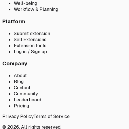
Well-being
Workflow & Planning
Platform
Submit extension
Sell Extensions
Extension tools
Log in / Sign up
Company
About
Blog
Contact
Community
Leaderboard
Pricing
Privacy Policy
Terms of Service
© 2026. All rights reserved.