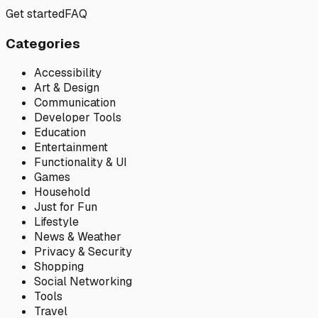
Get started
FAQ
Categories
Accessibility
Art & Design
Communication
Developer Tools
Education
Entertainment
Functionality & UI
Games
Household
Just for Fun
Lifestyle
News & Weather
Privacy & Security
Shopping
Social Networking
Tools
Travel