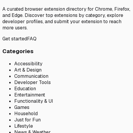
A curated browser extension directory for Chrome, Firefox,
and Edge. Discover top extensions by category, explore
developer profiles, and submit your extension to reach
more users.
Get started
FAQ
Categories
Accessibility
Art & Design
Communication
Developer Tools
Education
Entertainment
Functionality & UI
Games
Household
Just for Fun
Lifestyle
News & Weather