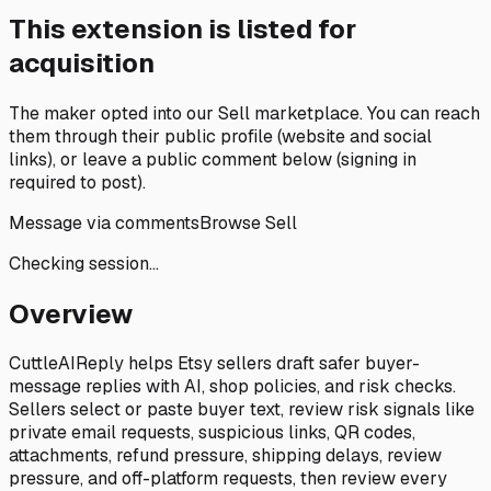
This extension is listed for
acquisition
The maker opted into our
Sell marketplace
. You can reach
them through their public profile (website and social
links), or leave a public comment below (signing in
required to post).
Message via comments
Browse Sell
Checking session…
Overview
CuttleAIReply helps Etsy sellers draft safer buyer-
message replies with AI, shop policies, and risk checks.
Sellers select or paste buyer text, review risk signals like
private email requests, suspicious links, QR codes,
attachments, refund pressure, shipping delays, review
pressure, and off-platform requests, then review every