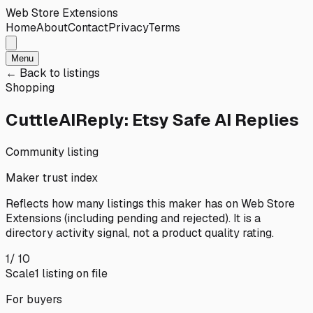
Web Store Extensions
Home
About
Contact
Privacy
Terms
Menu
← Back to listings
Shopping
CuttleAIReply: Etsy Safe AI Replies
Community listing
Maker trust index
Reflects how many listings this maker has on
Web Store
Extensions
(including pending and rejected). It is a
directory activity signal, not a product quality rating.
1
/ 10
Scale
1
listing
on file
For buyers