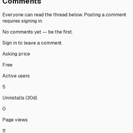
Comments
Everyone can read the thread below.
Posting a comment
requires signing in.
No comments yet — be the first.
Sign in
to leave a comment.
Asking price
Free
Active users
5
Uninstalls (30d)
0
Page views
11