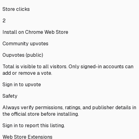
Store clicks
2
Install on Chrome Web Store
Community upvotes
0
upvote
s
(public)
Total is visible to all visitors. Only signed-in accounts can
add or remove a vote.
Sign in to upvote
Safety
Always verify permissions, ratings, and publisher details in
the official store before installing.
Sign in
to report this listing.
Web Store Extensions