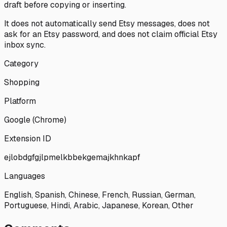
draft before copying or inserting.
It does not automatically send Etsy messages, does not
ask for an Etsy password, and does not claim official Etsy
inbox sync.
Category
Shopping
Platform
Google (Chrome)
Extension ID
ejlobdgfgjlpmelkbbekgemajkhnkapf
Languages
English, Spanish, Chinese, French, Russian, German,
Portuguese, Hindi, Arabic, Japanese, Korean, Other