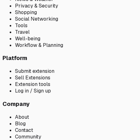
Privacy & Security
Shopping
Social Networking
Tools
Travel
Well-being
Workflow & Planning
Platform
Submit extension
Sell Extensions
Extension tools
Log in / Sign up
Company
About
Blog
Contact
Community