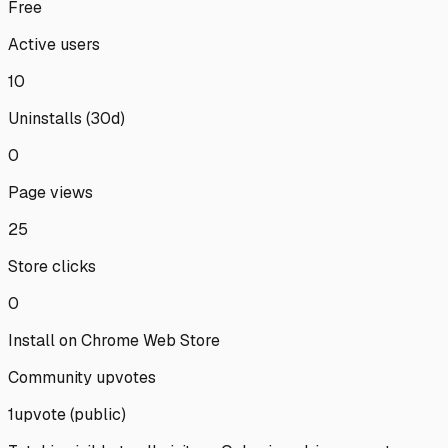
Free
Active users
10
Uninstalls (30d)
0
Page views
25
Store clicks
0
Install on Chrome Web Store
Community upvotes
1
upvote
(public)