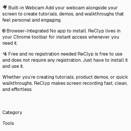
🎥 Built-in Webcam Add your webcam alongside your
screen to create tutorials, demos, and walkthroughs that
feel personal and engaging.
🌐 Browser-Integrated No app to install. ReClyp lives in
your Chrome toolbar for instant access whenever you
need it.
🛂 Free and no registration needed ReClyp is free to use
and does not require any registration. Just have to install it
and use it.
Whether you’re creating tutorials, product demos, or quick
walkthroughs, ReClyp makes screen recording fast, clean,
and effortless. ‎ ‎ ‎ ‎ ‎ ‎ ‎ ‎ ‎ ‎ ‎ ‎ ‎ ‎ ‎ ‎ ‎ ‎ ‎ ‎ ‎ ‎ ‎ ‎ ‎ ‎ ‎ ‎ ‎ ‎ ‎ ‎ ‎ ‎ ‎ ‎ ‎ ‎ ‎ ‎ ‎ ‎ ‎ ‎ ‎ ‎ ‎ ‎ ‎ ‎ ‎ ‎ ‎ ‎ ‎ ‎ ‎ ‎ ‎ ‎ ‎ ‎ ‎ ‎ ‎ ‎ ‎ ‎ ‎ ‎ ‎ ‎ ‎ ‎ ‎ ‎ ‎ ‎ ‎ ‎ ‎ ‎
‎ ‎ ‎ ‎ ‎ ‎ ‎ ‎ ‎ ‎ ‎ ‎ ‎ ‎ ‎ ‎ ‎ ‎ ‎ ‎ ‎ ‎ ‎ ‎ ‎ ‎ ‎ ‎ ‎ ‎ ‎ ‎ ‎ ‎ ‎ ‎ ‎ ‎ ‎ ‎ ‎ ‎ ‎ ‎ ‎ ‎ ‎ ‎ ‎ ‎ ‎ ‎ ‎ ‎ ‎ ‎ ‎ ‎ ‎ ‎ ‎ ‎ ‎ ‎ ‎ ‎ ‎ ‎ ‎ ‎ ‎ ‎ ‎ ‎ ‎ ‎ ‎ ‎ ‎ ‎ ‎ ‎ ‎ ‎ ‎ ‎ ‎ ‎ ‎ ‎ ‎ ‎ ‎ ‎ ‎ ‎ ‎ ‎ ‎ ‎ ‎ ‎ ‎ ‎ ‎ ‎ ‎ ‎ ‎
‎ ‎ ‎ ‎ ‎ ‎ ‎ ‎ ‎
Category
Tools