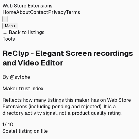
Web Store Extensions
Home
About
Contact
Privacy
Terms
Menu
← Back to listings
Tools
ReClyp - Elegant Screen recordings
and Video Editor
By @sylphe
Maker trust index
Reflects how many listings this maker has on
Web Store
Extensions
(including pending and rejected). It is a
directory activity signal, not a product quality rating.
1
/ 10
Scale
1
listing
on file