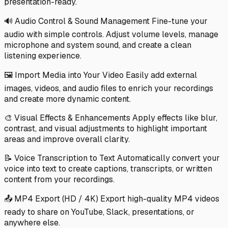
presentation-ready.
🔊 Audio Control & Sound Management Fine-tune your
audio with simple controls. Adjust volume levels, manage
microphone and system sound, and create a clean
listening experience.
🖼️ Import Media into Your Video Easily add external
images, videos, and audio files to enrich your recordings
and create more dynamic content.
🎨 Visual Effects & Enhancements Apply effects like blur,
contrast, and visual adjustments to highlight important
areas and improve overall clarity.
📝 Voice Transcription to Text Automatically convert your
voice into text to create captions, transcripts, or written
content from your recordings.
📤 MP4 Export (HD / 4K) Export high-quality MP4 videos
ready to share on YouTube, Slack, presentations, or
anywhere else.