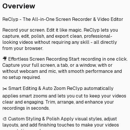
Overview
ReClyp - The All-in-One Screen Recorder & Video Editor
Record your screen. Edit it like magic. ReClyp lets you
capture, edit, polish, and export clean, professional-
looking videos without requiring any skill - all directly
from your browser.
🎥 Effortless Screen Recording Start recording in one click.
Capture your full screen, a tab, or a window, with or
without webcam and mic, with smooth performance and
no setup required.
✂️ Smart Editing & Auto Zoom ReClyp automatically
applies smart zooms and lets you cut to keep your videos
clear and engaging. Trim, arrange, and enhance your
recordings in seconds.
🎨 Custom Styling & Polish Apply visual styles, adjust
layouts, and add finishing touches to make your videos