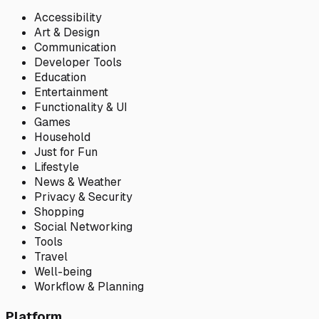
Accessibility
Art & Design
Communication
Developer Tools
Education
Entertainment
Functionality & UI
Games
Household
Just for Fun
Lifestyle
News & Weather
Privacy & Security
Shopping
Social Networking
Tools
Travel
Well-being
Workflow & Planning
Platform