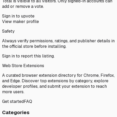
Total is visible to all visitors. Only signed-in accounts can
add or remove a vote.
Sign in to upvote
View maker profile
Safety
Always verify permissions, ratings, and publisher details in
the official store before installing.
Sign in
to report this listing.
Web Store Extensions
A curated browser extension directory for Chrome, Firefox,
and Edge. Discover top extensions by category, explore
developer profiles, and submit your extension to reach
more users.
Get started
FAQ
Categories