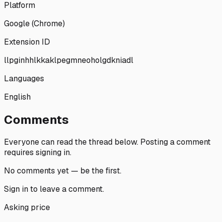
Platform
Google (Chrome)
Extension ID
llpginhhlkkaklpegmneoholgdkniadl
Languages
English
Comments
Everyone can read the thread below.
Posting a comment
requires signing in.
No comments yet — be the first.
Sign in
to leave a comment.
Asking price