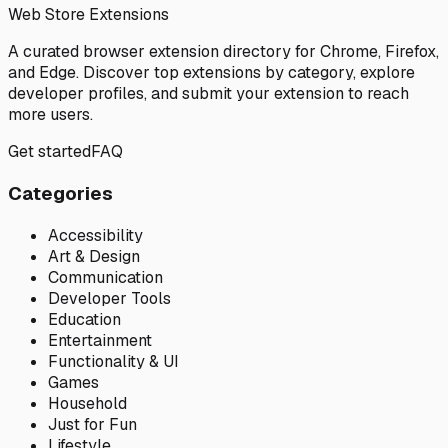
Web Store Extensions
A curated browser extension directory for Chrome, Firefox,
and Edge. Discover top extensions by category, explore
developer profiles, and submit your extension to reach
more users.
Get started
FAQ
Categories
Accessibility
Art & Design
Communication
Developer Tools
Education
Entertainment
Functionality & UI
Games
Household
Just for Fun
Lifestyle