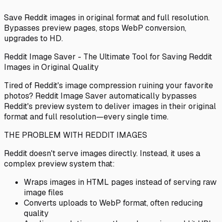
Save Reddit images in original format and full resolution.
Bypasses preview pages, stops WebP conversion,
upgrades to HD.
Reddit Image Saver - The Ultimate Tool for Saving Reddit
Images in Original Quality
Tired of Reddit's image compression ruining your favorite
photos? Reddit Image Saver automatically bypasses
Reddit's preview system to deliver images in their original
format and full resolution—every single time.
THE PROBLEM WITH REDDIT IMAGES
Reddit doesn't serve images directly. Instead, it uses a
complex preview system that:
Wraps images in HTML pages instead of serving raw
image files
Converts uploads to WebP format, often reducing
quality