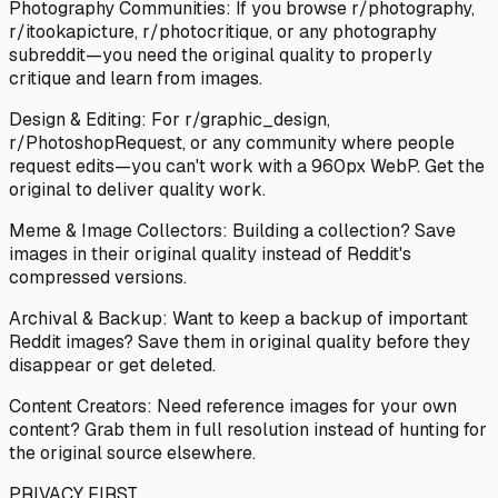
Photography Communities: If you browse r/photography,
r/itookapicture, r/photocritique, or any photography
subreddit—you need the original quality to properly
critique and learn from images.
Design & Editing: For r/graphic_design,
r/PhotoshopRequest, or any community where people
request edits—you can't work with a 960px WebP. Get the
original to deliver quality work.
Meme & Image Collectors: Building a collection? Save
images in their original quality instead of Reddit's
compressed versions.
Archival & Backup: Want to keep a backup of important
Reddit images? Save them in original quality before they
disappear or get deleted.
Content Creators: Need reference images for your own
content? Grab them in full resolution instead of hunting for
the original source elsewhere.
PRIVACY FIRST