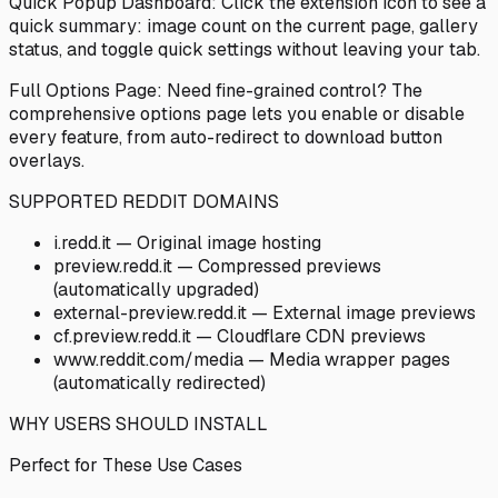
Quick Popup Dashboard: Click the extension icon to see a
quick summary: image count on the current page, gallery
status, and toggle quick settings without leaving your tab.
Full Options Page: Need fine-grained control? The
comprehensive options page lets you enable or disable
every feature, from auto-redirect to download button
overlays.
SUPPORTED REDDIT DOMAINS
i.redd.it — Original image hosting
preview.redd.it — Compressed previews
(automatically upgraded)
external-preview.redd.it — External image previews
cf.preview.redd.it — Cloudflare CDN previews
www.reddit.com/media
— Media wrapper pages
(automatically redirected)
WHY USERS SHOULD INSTALL
Perfect for These Use Cases