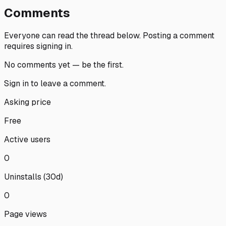
Comments
Everyone can read the thread below.
Posting a comment
requires signing in.
No comments yet — be the first.
Sign in
to leave a comment.
Asking price
Free
Active users
0
Uninstalls (30d)
0
Page views