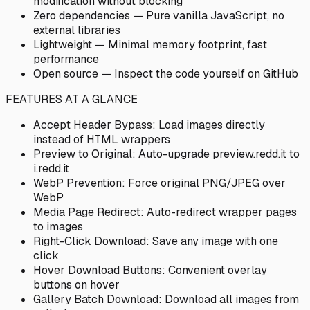
modification without blocking
Zero dependencies — Pure vanilla JavaScript, no
external libraries
Lightweight — Minimal memory footprint, fast
performance
Open source — Inspect the code yourself on GitHub
FEATURES AT A GLANCE
Accept Header Bypass: Load images directly
instead of HTML wrappers
Preview to Original: Auto-upgrade preview.redd.it to
i.redd.it
WebP Prevention: Force original PNG/JPEG over
WebP
Media Page Redirect: Auto-redirect wrapper pages
to images
Right-Click Download: Save any image with one
click
Hover Download Buttons: Convenient overlay
buttons on hover
Gallery Batch Download: Download all images from