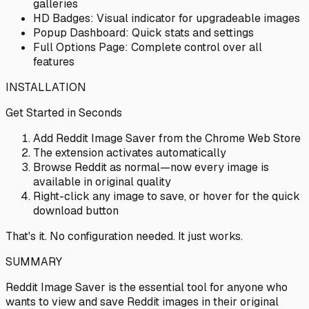
galleries
HD Badges: Visual indicator for upgradeable images
Popup Dashboard: Quick stats and settings
Full Options Page: Complete control over all
features
INSTALLATION
Get Started in Seconds
Add Reddit Image Saver from the Chrome Web Store
The extension activates automatically
Browse Reddit as normal—now every image is
available in original quality
Right-click any image to save, or hover for the quick
download button
That's it. No configuration needed. It just works.
SUMMARY
Reddit Image Saver is the essential tool for anyone who
wants to view and save Reddit images in their original