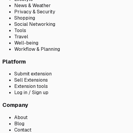
News & Weather
Privacy & Security
Shopping
Social Networking
Tools
Travel
Well-being
Workflow & Planning
Platform
Submit extension
Sell Extensions
Extension tools
Log in / Sign up
Company
About
Blog
Contact