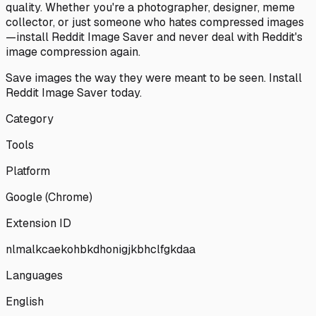
quality. Whether you're a photographer, designer, meme
collector, or just someone who hates compressed images
—install Reddit Image Saver and never deal with Reddit's
image compression again.
Save images the way they were meant to be seen. Install
Reddit Image Saver today.
Category
Tools
Platform
Google (Chrome)
Extension ID
nlmalkcaekohbkdhonigjkbhclfgkdaa
Languages
English