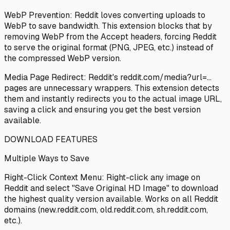
WebP Prevention: Reddit loves converting uploads to
WebP to save bandwidth. This extension blocks that by
removing WebP from the Accept headers, forcing Reddit
to serve the original format (PNG, JPEG, etc.) instead of
the compressed WebP version.
Media Page Redirect: Reddit's reddit.com/media?url=...
pages are unnecessary wrappers. This extension detects
them and instantly redirects you to the actual image URL,
saving a click and ensuring you get the best version
available.
DOWNLOAD FEATURES
Multiple Ways to Save
Right-Click Context Menu: Right-click any image on
Reddit and select "Save Original HD Image" to download
the highest quality version available. Works on all Reddit
domains (new.reddit.com, old.reddit.com, sh.reddit.com,
etc.).