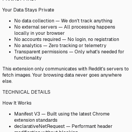
Your Data Stays Private
No data collection — We don't track anything
No external servers — All processing happens
locally in your browser
No accounts required — No login, no registration
No analytics — Zero tracking or telemetry
Transparent permissions — Only what's needed for
functionality
This extension only communicates with Reddit's servers to
fetch images. Your browsing data never goes anywhere
else.
TECHNICAL DETAILS
How It Works
Manifest V3 — Built using the latest Chrome
extension standards
declarativeNetRequest — Performant header