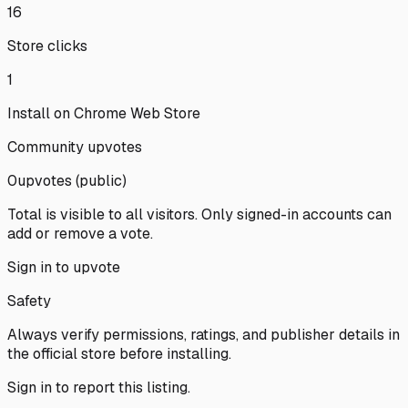
16
Store clicks
1
Install on Chrome Web Store
Community upvotes
0
upvote
s
(public)
Total is visible to all visitors. Only signed-in accounts can
add or remove a vote.
Sign in to upvote
Safety
Always verify permissions, ratings, and publisher details in
the official store before installing.
Sign in
to report this listing.