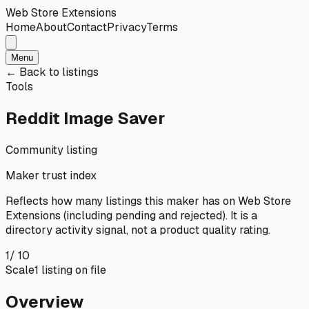
Web Store Extensions
Home
About
Contact
Privacy
Terms
Menu
← Back to listings
Tools
Reddit Image Saver
Community listing
Maker trust index
Reflects how many listings this maker has on
Web Store
Extensions
(including pending and rejected). It is a
directory activity signal, not a product quality rating.
1
/ 10
Scale
1
listing
on file
Overview