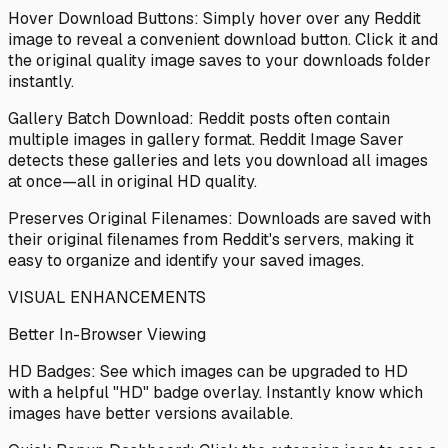
Hover Download Buttons: Simply hover over any Reddit
image to reveal a convenient download button. Click it and
the original quality image saves to your downloads folder
instantly.
Gallery Batch Download: Reddit posts often contain
multiple images in gallery format. Reddit Image Saver
detects these galleries and lets you download all images
at once—all in original HD quality.
Preserves Original Filenames: Downloads are saved with
their original filenames from Reddit's servers, making it
easy to organize and identify your saved images.
VISUAL ENHANCEMENTS
Better In-Browser Viewing
HD Badges: See which images can be upgraded to HD
with a helpful "HD" badge overlay. Instantly know which
images have better versions available.