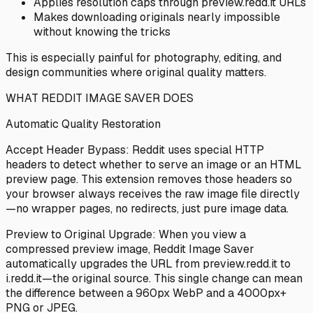
Applies resolution caps through preview.redd.it URLs
Makes downloading originals nearly impossible
without knowing the tricks
This is especially painful for photography, editing, and
design communities where original quality matters.
WHAT REDDIT IMAGE SAVER DOES
Automatic Quality Restoration
Accept Header Bypass: Reddit uses special HTTP
headers to detect whether to serve an image or an HTML
preview page. This extension removes those headers so
your browser always receives the raw image file directly
—no wrapper pages, no redirects, just pure image data.
Preview to Original Upgrade: When you view a
compressed preview image, Reddit Image Saver
automatically upgrades the URL from preview.redd.it to
i.redd.it—the original source. This single change can mean
the difference between a 960px WebP and a 4000px+
PNG or JPEG.